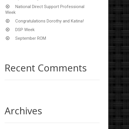
National Direct Support Professional
Week
Congratulations Dorothy and Katina!
DSP Week
September ROM
Recent Comments
Archives