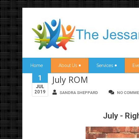
Home
About Us
Services
Eve
1
July ROM
JUL
2019
SANDRA SHEPPARD
NO COMME
July - Rig