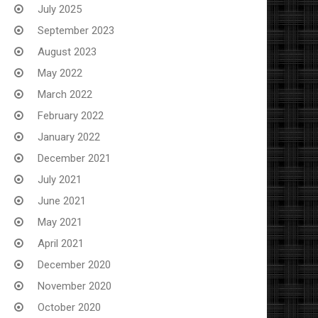
July 2025
September 2023
August 2023
May 2022
March 2022
February 2022
January 2022
December 2021
July 2021
June 2021
May 2021
April 2021
December 2020
November 2020
October 2020