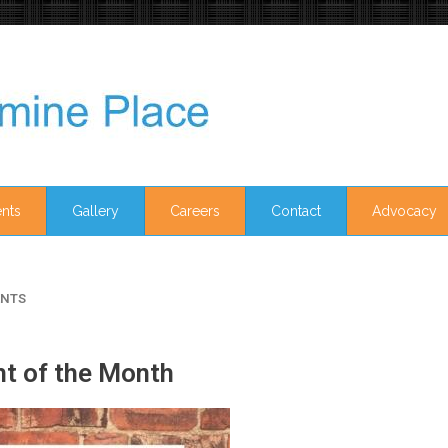
nts
Gallery
Careers
Contact
Advocacy
NTS
ht of the Month