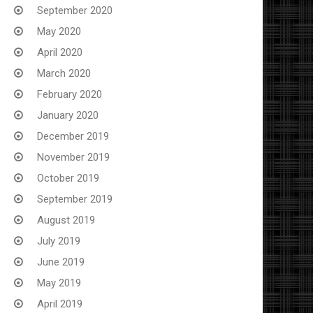
September 2020
May 2020
April 2020
March 2020
February 2020
January 2020
December 2019
November 2019
October 2019
September 2019
August 2019
July 2019
June 2019
May 2019
April 2019