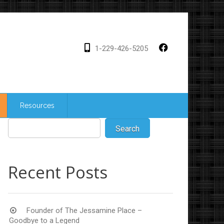
1-229-426-5205
Resources
Recent Posts
Founder of The Jessamine Place –
Goodbye to a Legend