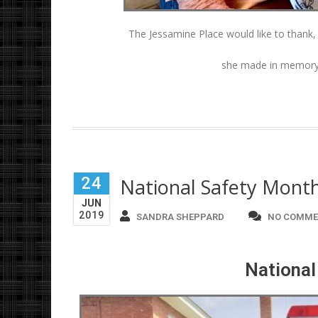
The Jessamine Place would like to thank
she made in memory 
24
National Safety Mont
JUN
2019
SANDRA SHEPPARD
NO COMME
National