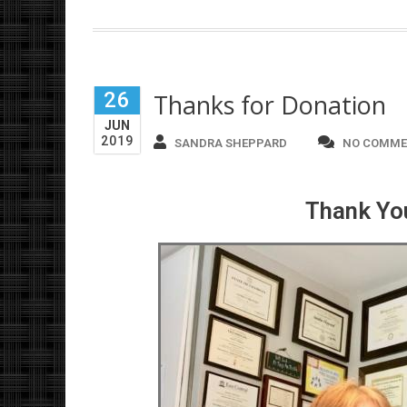
26
Thanks for Donation
JUN
2019
SANDRA SHEPPARD
NO COMME
Thank You