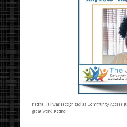
Katina Hall was recognized as Community Access Ju
great work, Katina!