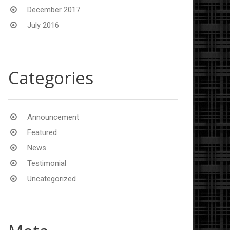
December 2017
July 2016
Categories
Announcement
Featured
News
Testimonial
Uncategorized