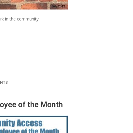
rk in the community.
NTS
oyee of the Month