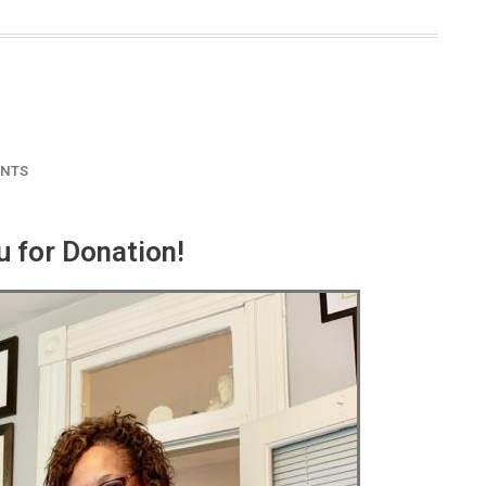
NTS
 for Donation!