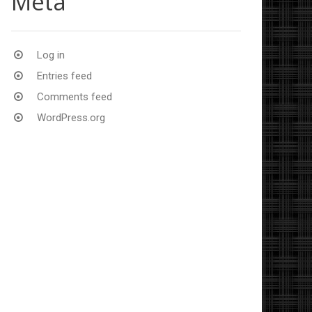
Meta
Log in
Entries feed
Comments feed
WordPress.org