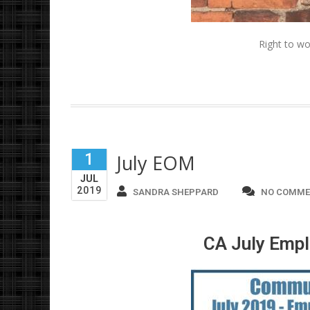
Right to wo
1
July EOM
JUL
2019
SANDRA SHEPPARD
NO COMME
CA July Empl