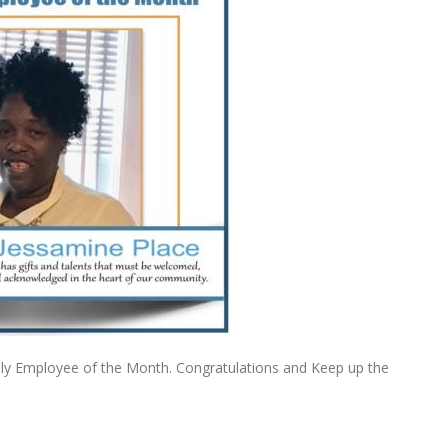
ly Employee of the Month. Congratulations and Keep up the