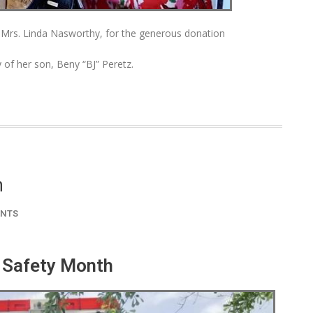
, Mrs. Linda Nasworthy, for the generous donation
of her son, Beny “BJ” Peretz.
h
NTS
 Safety Month