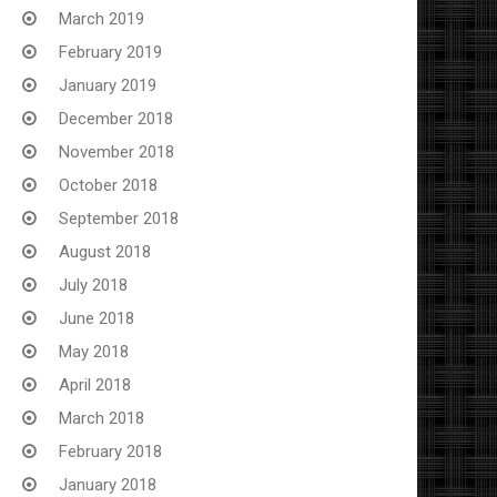
March 2019
February 2019
January 2019
December 2018
November 2018
October 2018
September 2018
August 2018
July 2018
June 2018
May 2018
April 2018
March 2018
February 2018
January 2018