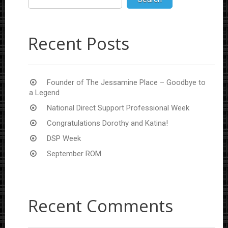
Recent Posts
Founder of The Jessamine Place – Goodbye to
a Legend
National Direct Support Professional Week
Congratulations Dorothy and Katina!
DSP Week
September ROM
Recent Comments