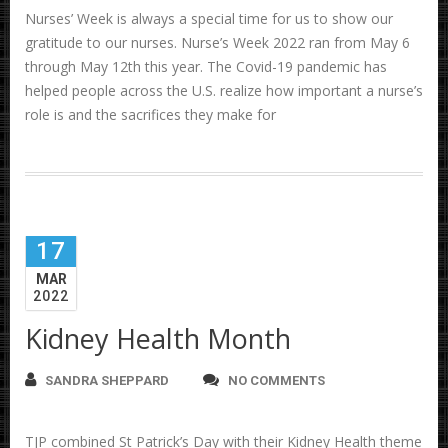
Nurses’ Week is always a special time for us to show our
gratitude to our nurses. Nurse’s Week 2022 ran from May 6
through May 12th this year. The Covid-19 pandemic has
helped people across the U.S. realize how important a nurse’s
role is and the sacrifices they make for
17
MAR
2022
Kidney Health Month
SANDRA SHEPPARD
NO COMMENTS
TJP combined St Patrick’s Day with their Kidney Health theme