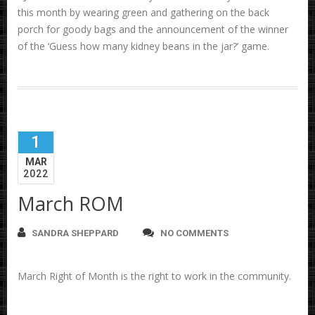
this month by wearing green and gathering on the back
porch for goody bags and the announcement of the winner
of the ‘Guess how many kidney beans in the jar?’ game.
1
MAR
2022
March ROM
SANDRA SHEPPARD
NO COMMENTS
March Right of Month is the right to work in the community.