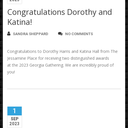
Congratulations Dorothy and
Katina!
SANDRA SHEPPARD
NO COMMENTS
Congratulations to Dorothy Harris and Katina Hall from The
Jessamine Place for receiving two distinguished awards
at the 2023 Georgia Gathering. We are incredibly proud of
you!
1
SEP
2023