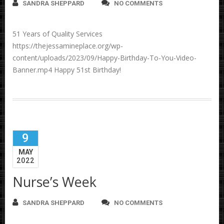
SANDRA SHEPPARD
NO COMMENTS
51 Years of Quality Services
https://thejessamineplace.org/wp-
content/uploads/2023/09/Happy-Birthday-To-You-Video-
Banner.mp4 Happy 51st Birthday!
9
MAY
2022
Nurse’s Week
SANDRA SHEPPARD
NO COMMENTS