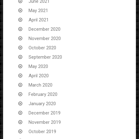
June 2021
May 2021
April 2021
December 2020
November 2020
October 2020
September 2020
May 2020
April 2020
March 2020
February 2020
January 2020
December 2019
November 2019
October 2019