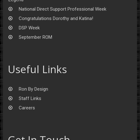
National Direct Support Professional Week
Congratulations Dorothy and Katina!
DSP Week
September ROM
Useful Links
Ron By Design
Staff Links
Careers
Get In Touch