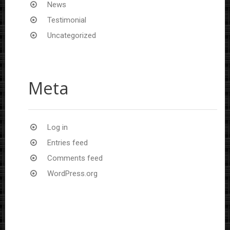
News
Testimonial
Uncategorized
Meta
Log in
Entries feed
Comments feed
WordPress.org