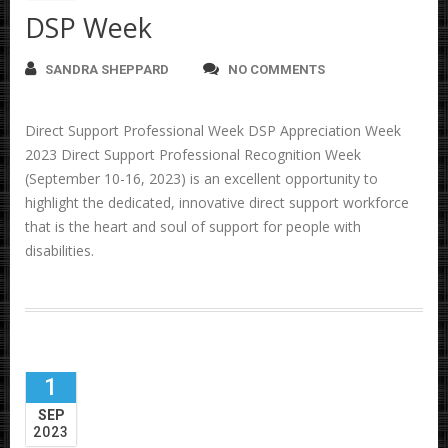
DSP Week
SANDRA SHEPPARD
NO COMMENTS
Direct Support Professional Week DSP Appreciation Week
2023 Direct Support Professional Recognition Week
(September 10-16, 2023) is an excellent opportunity to
highlight the dedicated, innovative direct support workforce
that is the heart and soul of support for people with
disabilities.
1
SEP
2023