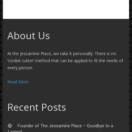
About Us
At the Jessamine Place, we take it personally. There is no
‘cookie-cutter’ method that can be applied to fit the needs of
every person.
Read More
Recent Posts
Founder of The Jessamine Place – Goodbye to a
Legend