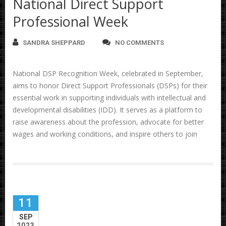
National Direct Support
Professional Week
SANDRA SHEPPARD
NO COMMENTS
National DSP Recognition Week, celebrated in September,
aims to honor Direct Support Professionals (DSPs) for their
essential work in supporting individuals with intellectual and
developmental disabilities (IDD). It serves as a platform to
raise awareness about the profession, advocate for better
wages and working conditions, and inspire others to join
11
SEP
2023