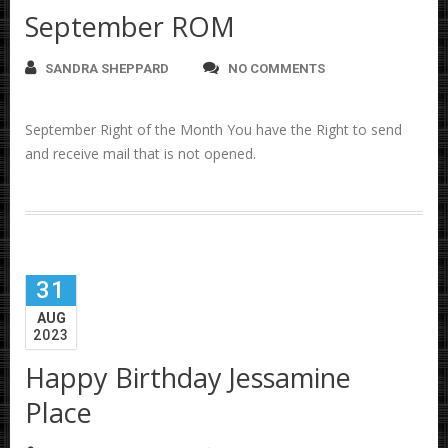
September ROM
SANDRA SHEPPARD
NO COMMENTS
September Right of the Month You have the Right to send
and receive mail that is not opened.
31
AUG
2023
Happy Birthday Jessamine
Place