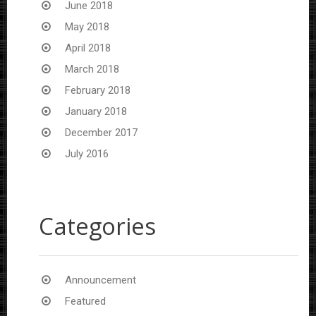
June 2018
May 2018
April 2018
March 2018
February 2018
January 2018
December 2017
July 2016
Categories
Announcement
Featured