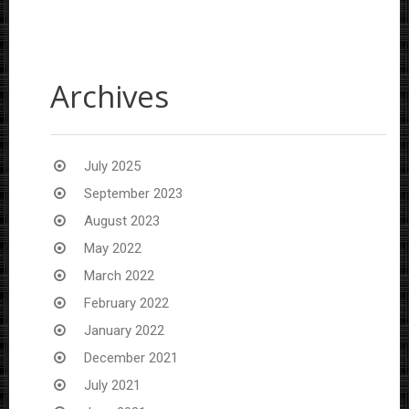
Archives
July 2025
September 2023
August 2023
May 2022
March 2022
February 2022
January 2022
December 2021
July 2021