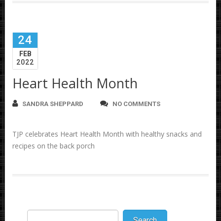
24
FEB
2022
Heart Health Month
SANDRA SHEPPARD
NO COMMENTS
TJP celebrates Heart Health Month with healthy snacks and
recipes on the back porch