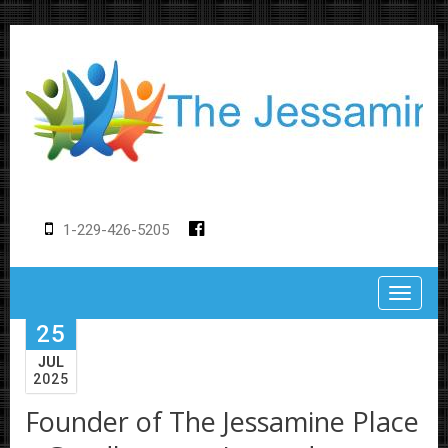
1-229-426-5205
Toggle
25
JUL
2025
Founder of The Jessamine Place