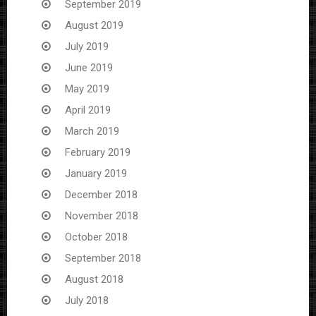
September 2019
August 2019
July 2019
June 2019
May 2019
April 2019
March 2019
February 2019
January 2019
December 2018
November 2018
October 2018
September 2018
August 2018
July 2018