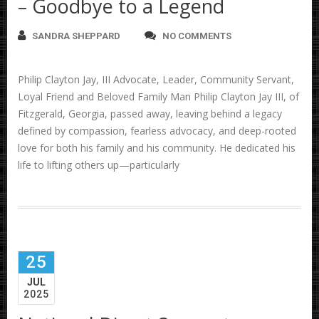
– Goodbye to a Legend
SANDRA SHEPPARD
NO COMMENTS
Philip Clayton Jay, III Advocate, Leader, Community Servant,
Loyal Friend and Beloved Family Man Philip Clayton Jay III, of
Fitzgerald, Georgia, passed away, leaving behind a legacy
defined by compassion, fearless advocacy, and deep-rooted
love for both his family and his community. He dedicated his
life to lifting others up—particularly
25
JUL
2025