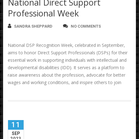
National Direct Support
Professional Week
SANDRA SHEPPARD
NO COMMENTS
National DSP Recognition Week, celebrated in September,
aims to honor Direct Support Professionals (DSPs) for their
essential work in supporting individuals with intellectual and
developmental disabilities (IDD). It serves as a platform to
raise awareness about the profession, advocate for better
wages and working conditions, and inspire others to join
11
SEP
2023