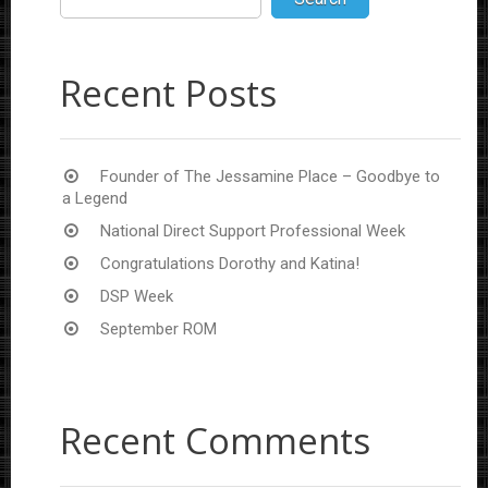
Recent Posts
Founder of The Jessamine Place – Goodbye to
a Legend
National Direct Support Professional Week
Congratulations Dorothy and Katina!
DSP Week
September ROM
Recent Comments