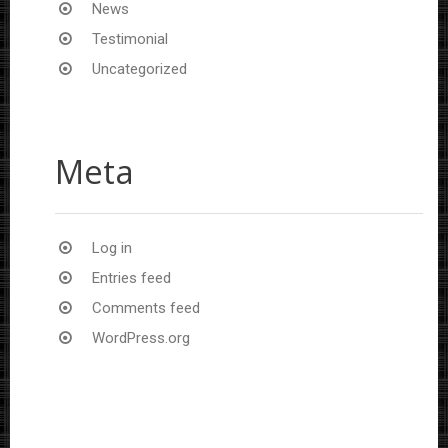
News
Testimonial
Uncategorized
Meta
Log in
Entries feed
Comments feed
WordPress.org