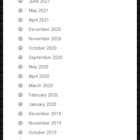
June 2021
May 2021
April 2021
December 2020
November 2020
October 2020
September 2020
May 2020
April 2020
March 2020
February 2020
January 2020
December 2019
November 2019
October 2019