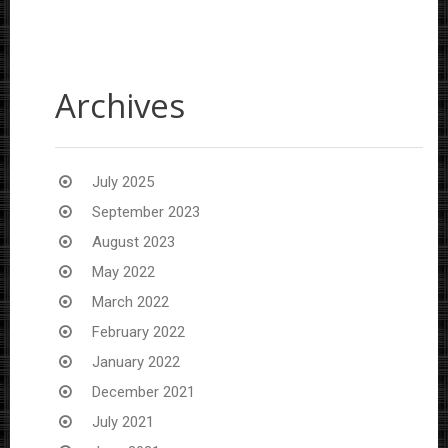
Archives
July 2025
September 2023
August 2023
May 2022
March 2022
February 2022
January 2022
December 2021
July 2021