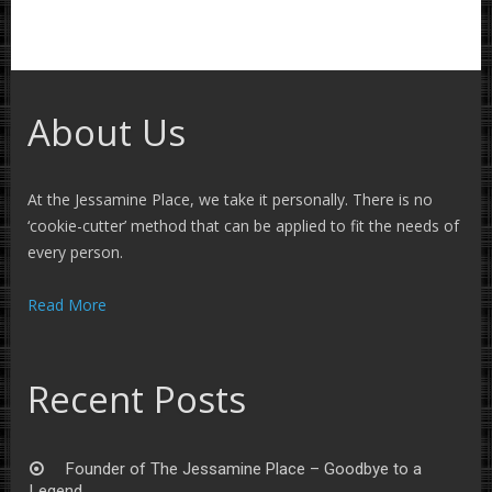
About Us
At the Jessamine Place, we take it personally. There is no
‘cookie-cutter’ method that can be applied to fit the needs of
every person.
Read More
Recent Posts
Founder of The Jessamine Place – Goodbye to a
Legend