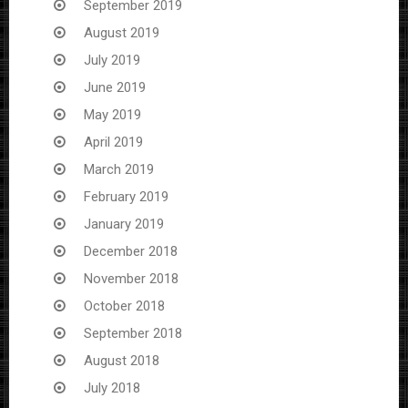
September 2019
August 2019
July 2019
June 2019
May 2019
April 2019
March 2019
February 2019
January 2019
December 2018
November 2018
October 2018
September 2018
August 2018
July 2018