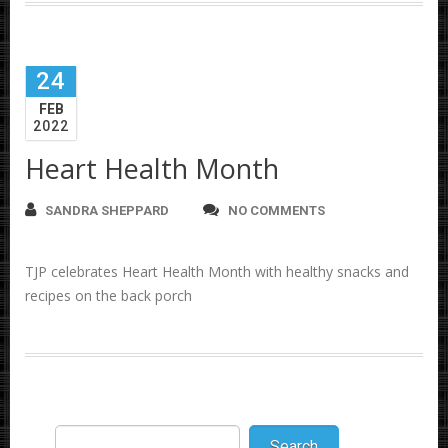
24
FEB
2022
Heart Health Month
SANDRA SHEPPARD
NO COMMENTS
TJP celebrates Heart Health Month with healthy snacks and
recipes on the back porch