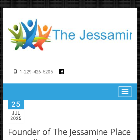
1-229-426-5205
Toggle
25
JUL
2025
Founder of The Jessamine Place