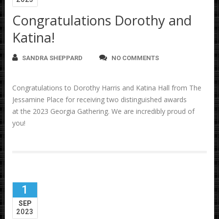
Congratulations Dorothy and
Katina!
SANDRA SHEPPARD
NO COMMENTS
Congratulations to Dorothy Harris and Katina Hall from The
Jessamine Place for receiving two distinguished awards
at the 2023 Georgia Gathering. We are incredibly proud of
you!
1
SEP
2023