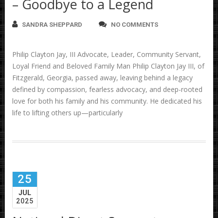
– Goodbye to a Legend
SANDRA SHEPPARD
NO COMMENTS
Philip Clayton Jay, III Advocate, Leader, Community Servant,
Loyal Friend and Beloved Family Man Philip Clayton Jay III, of
Fitzgerald, Georgia, passed away, leaving behind a legacy
defined by compassion, fearless advocacy, and deep-rooted
love for both his family and his community. He dedicated his
life to lifting others up—particularly
25
JUL
2025