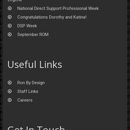
National Direct Support Professional Week
Congratulations Dorothy and Katina!
DSP Week
September ROM
Useful Links
Ron By Design
Staff Links
Careers
Get In Touch