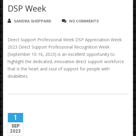
DSP Week
SANDRA SHEPPARD
NO COMMENTS
Direct Support Professional Week DSP Appreciation Week
2023 Direct Support Professional Recognition Week
(September 10-16, 2023) is an excellent opportunity to
highlight the dedicated, innovative direct support workforce
that is the heart and soul of support for people with
disabilities.
1
SEP
2023