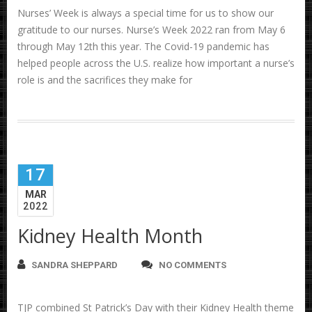
Nurses’ Week is always a special time for us to show our
gratitude to our nurses. Nurse’s Week 2022 ran from May 6
through May 12th this year. The Covid-19 pandemic has
helped people across the U.S. realize how important a nurse’s
role is and the sacrifices they make for
17
MAR
2022
Kidney Health Month
SANDRA SHEPPARD
NO COMMENTS
TJP combined St Patrick’s Day with their Kidney Health theme