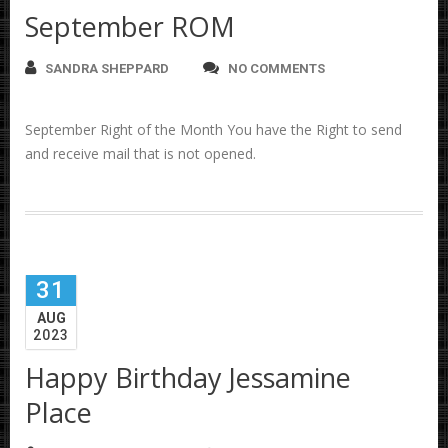
September ROM
SANDRA SHEPPARD
NO COMMENTS
September Right of the Month You have the Right to send
and receive mail that is not opened.
31
AUG
2023
Happy Birthday Jessamine
Place