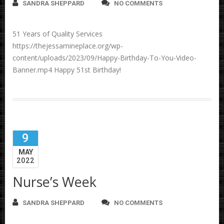
SANDRA SHEPPARD
NO COMMENTS
51 Years of Quality Services
https://thejessamineplace.org/wp-
content/uploads/2023/09/Happy-Birthday-To-You-Video-
Banner.mp4 Happy 51st Birthday!
9
MAY
2022
Nurse’s Week
SANDRA SHEPPARD
NO COMMENTS