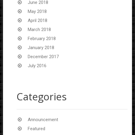
June 2018
May 2018
April 2018
March 2018
February 2018
January 2018
December 2017
July 2016
Categories
Announcement
Featured