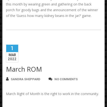
this month by wearing green and gathering on the back
porch for goody bags and the announcement of the winner
of the ‘Guess how many kidney beans in the jar?’ game.
1
MAR
2022
March ROM
SANDRA SHEPPARD
NO COMMENTS
March Right of Month is the right to work in the community.