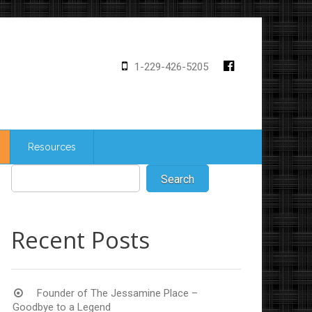
1-229-426-5205
Resources
Recent Posts
Founder of The Jessamine Place –
Goodbye to a Legend