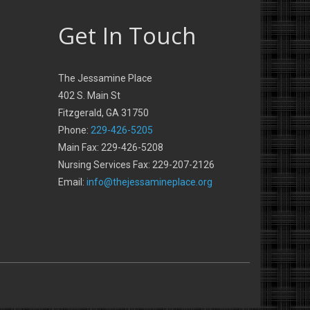
Get In Touch
The Jessamine Place
402 S. Main St
Fitzgerald, GA 31750
Phone:
229-426-5205
Main Fax: 229-426-5208
Nursing Services Fax: 229-207-2126
Email:
info@thejessamineplace.org