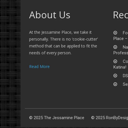
About Us
Rec
At the Jessamine Place, we take it
Fo
Place –
personally. There is no ‘cookie-cutter’
method that can be applied to fit the
Na
needs of every person.
Profess
Co
Read More
Katina!
DS
Se
© 2025 The Jessamine Place © 2025 RonByDesi