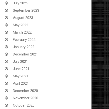
July 2025
September 2023
August 2023
May 2022
March 2022
February 2022
January 2022
December 2021
July 2021
June 2021
May 2021
April 2021
December 2020
November 2020
October 2020