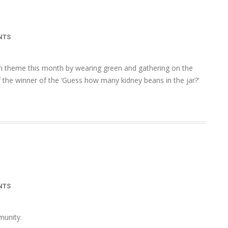
NTS
th theme this month by wearing green and gathering on the
he winner of the ‘Guess how many kidney beans in the jar?’
NTS
mmunity.