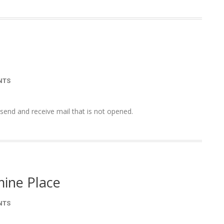
NTS
end and receive mail that is not opened.
mine Place
NTS