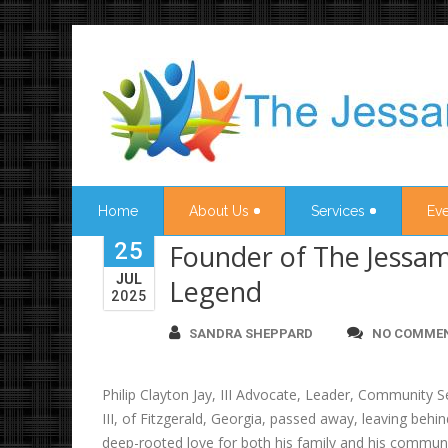
Home
About Us
Services
Eve
25
Founder of The Jessam
JUL
Legend
2025
SANDRA SHEPPARD
NO COMME
Philip Clayton Jay, III Advocate, Leader, Community S
III, of Fitzgerald, Georgia, passed away, leaving beh
deep-rooted love for both his family and his community