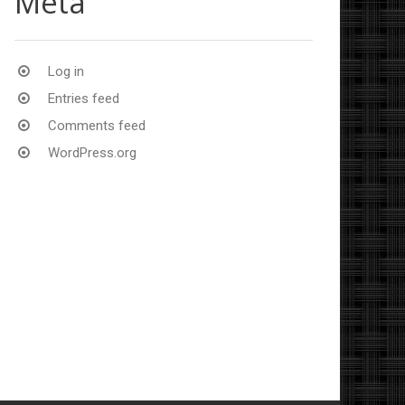
Meta
Log in
Entries feed
Comments feed
WordPress.org