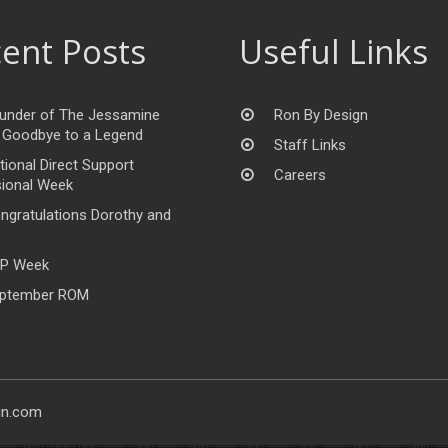
ent Posts
Useful Links
under of The Jessamine
Ron By Design
 Goodbye to a Legend
Staff Links
tional Direct Support
Careers
ional Week
ngratulations Dorothy and
P Week
ptember ROM
gn.com