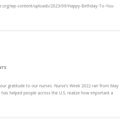
ace.org/wp-content/uploads/2023/09/Happy-Birthday-To-You-
NTS
 our gratitude to our nurses. Nurse’s Week 2022 ran from May
 has helped people across the U.S. realize how important a