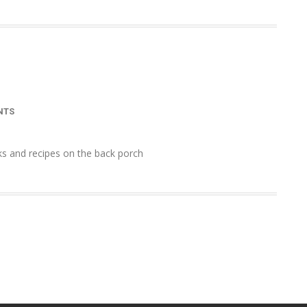
NTS
ks and recipes on the back porch