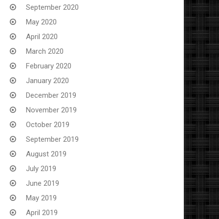
September 2020
May 2020
April 2020
March 2020
February 2020
January 2020
December 2019
November 2019
October 2019
September 2019
August 2019
July 2019
June 2019
May 2019
April 2019