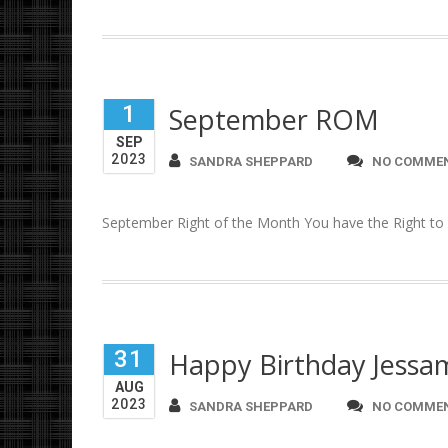
1
September ROM
SEP
2023
SANDRA SHEPPARD
NO COMME
September Right of the Month You have the Right to s
31
Happy Birthday Jessa
AUG
2023
SANDRA SHEPPARD
NO COMME