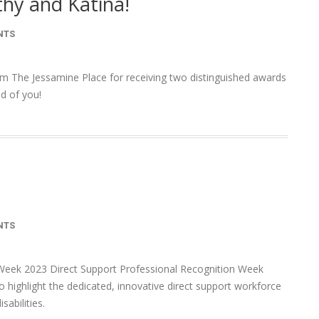
hy and Katina!
NTS
om The Jessamine Place for receiving two distinguished awards
d of you!
NTS
Week 2023 Direct Support Professional Recognition Week
o highlight the dedicated, innovative direct support workforce
sabilities.