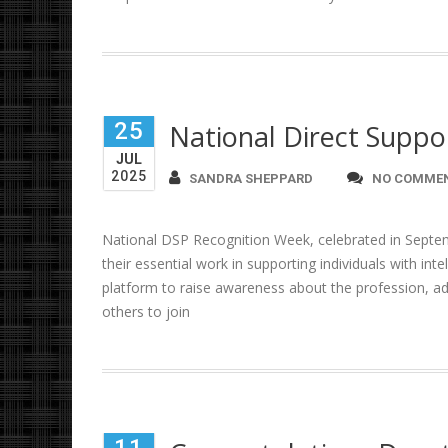
25
National Direct Suppo
JUL
2025
SANDRA SHEPPARD
NO COMME
National DSP Recognition Week, celebrated in Septem
their essential work in supporting individuals with inte
platform to raise awareness about the profession, ad
others to join