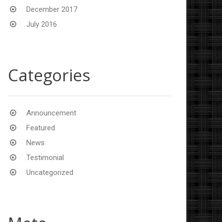
December 2017
July 2016
Categories
Announcement
Featured
News
Testimonial
Uncategorized