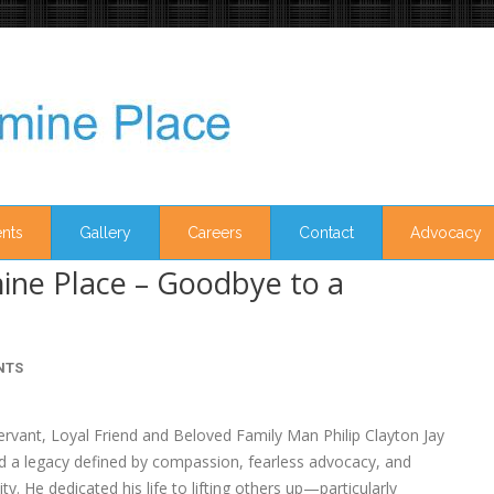
nts
Gallery
Careers
Contact
Advocacy
ine Place – Goodbye to a
NTS
ervant, Loyal Friend and Beloved Family Man Philip Clayton Jay
ind a legacy defined by compassion, fearless advocacy, and
. He dedicated his life to lifting others up—particularly