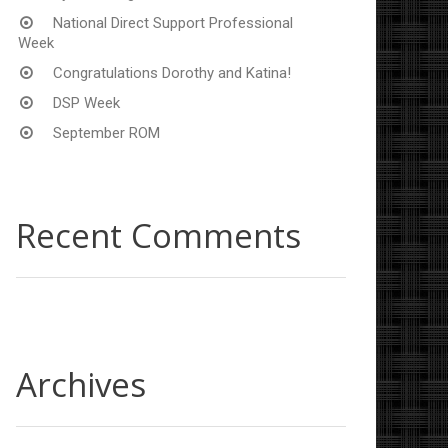
National Direct Support Professional
Week
Congratulations Dorothy and Katina!
DSP Week
September ROM
Recent Comments
Archives