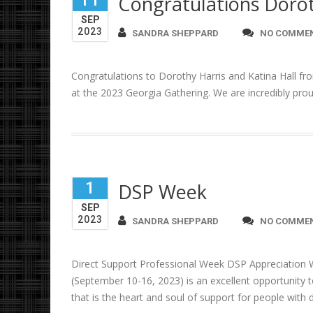
11
Congratulations Dorot
SEP
2023
SANDRA SHEPPARD
NO COMME
Congratulations to Dorothy Harris and Katina Hall fr
at the 2023 Georgia Gathering. We are incredibly prou
1
DSP Week
SEP
2023
SANDRA SHEPPARD
NO COMME
Direct Support Professional Week DSP Appreciation 
(September 10-16, 2023) is an excellent opportunity t
that is the heart and soul of support for people with di