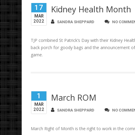
17
Kidney Health Month
MAR
2022
SANDRA SHEPPARD
NO COMME
TJP combined St Patrick’s Day with their Kidney Heal
back porch for goody bags and the announcement of t
game.
1
March ROM
MAR
2022
SANDRA SHEPPARD
NO COMME
March Right of Month is the right to work in the co