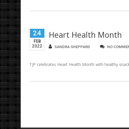
24
Heart Health Month
FEB
2022
SANDRA SHEPPARD
NO COMME
TJP celebrates Heart Health Month with healthy snac