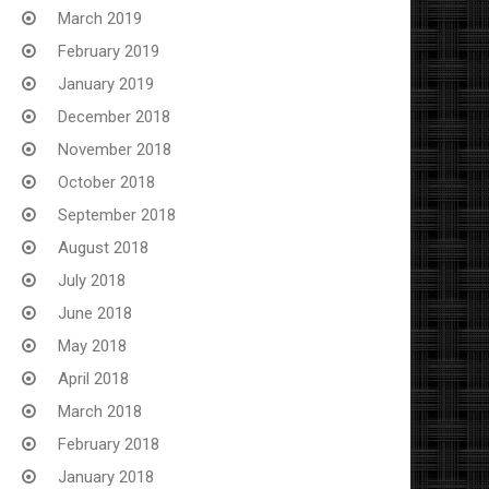
March 2019
February 2019
January 2019
December 2018
November 2018
October 2018
September 2018
August 2018
July 2018
June 2018
May 2018
April 2018
March 2018
February 2018
January 2018