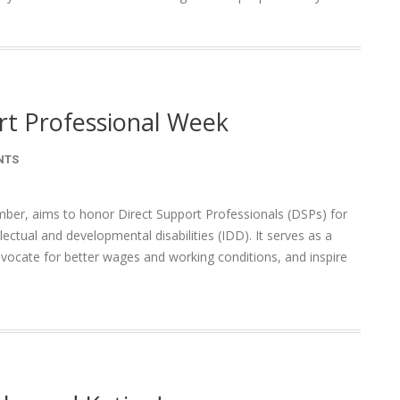
rt Professional Week
NTS
ber, aims to honor Direct Support Professionals (DSPs) for
llectual and developmental disabilities (IDD). It serves as a
vocate for better wages and working conditions, and inspire