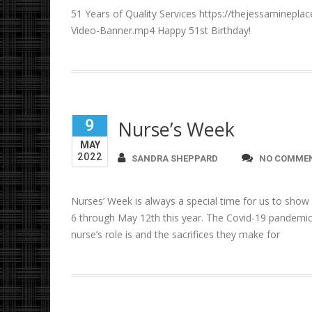
51 Years of Quality Services https://thejessaminepl
Video-Banner.mp4 Happy 51st Birthday!
9
Nurse’s Week
MAY
2022
SANDRA SHEPPARD
NO COMME
Nurses’ Week is always a special time for us to show
6 through May 12th this year. The Covid-19 pandemic
nurse’s role is and the sacrifices they make for