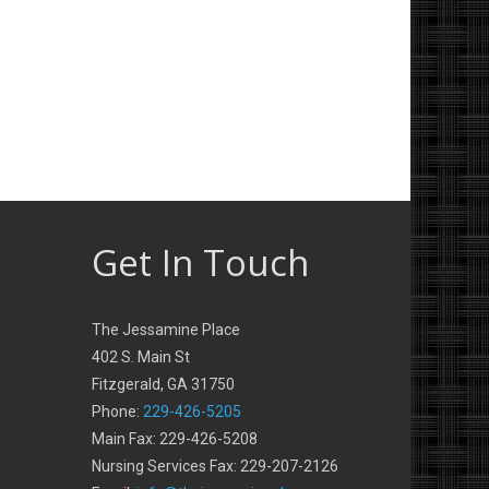
Get In Touch
The Jessamine Place
402 S. Main St
Fitzgerald, GA 31750
Phone:
229-426-5205
Main Fax: 229-426-5208
Nursing Services Fax: 229-207-2126