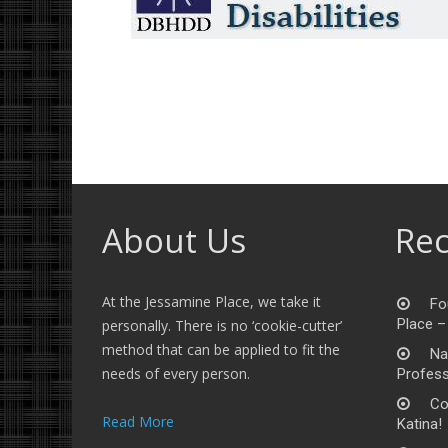
About Us
Rec
At the Jessamine Place, we take it
Fo
Place –
personally. There is no ‘cookie-cutter’
method that can be applied to fit the
Na
needs of every person.
Profess
Co
Read More
Katina!