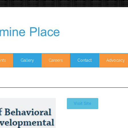
nts
Gallery
Careers
Contact
Advocacy
Visit Site