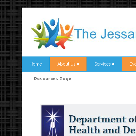
Home
About Us
Services
Eve
Resources Page