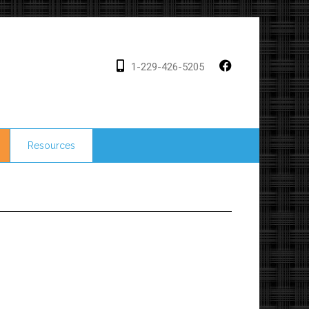
1-229-426-5205
Resources