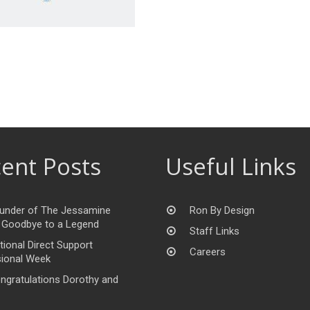
ent Posts
Useful Links
under of The Jessamine
Ron By Design
 Goodbye to a Legend
Staff Links
tional Direct Support
Careers
ional Week
ngratulations Dorothy and