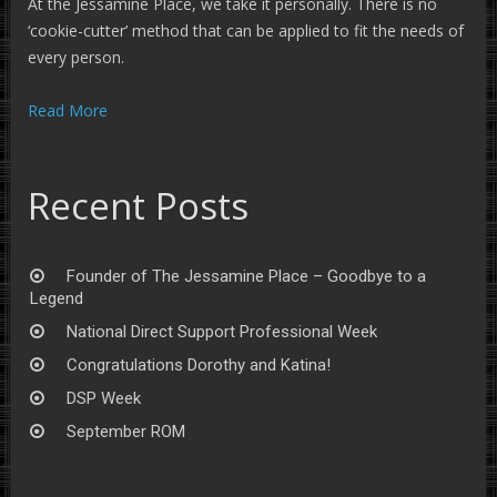
At the Jessamine Place, we take it personally. There is no
‘cookie-cutter’ method that can be applied to fit the needs of
every person.
Read More
Recent Posts
Founder of The Jessamine Place – Goodbye to a
Legend
National Direct Support Professional Week
Congratulations Dorothy and Katina!
DSP Week
September ROM