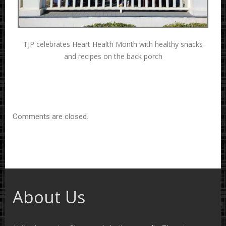
TJP celebrates Heart Health Month with healthy snacks
and recipes on the back porch
Comments are closed.
About Us