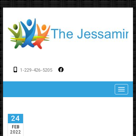
1-229-426-5205
Toggle
24
FEB
2022