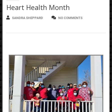
Heart Health Month
SANDRA SHEPPARD
NO COMMENTS