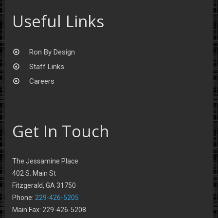
Useful Links
Ron By Design
Staff Links
Careers
Get In Touch
The Jessamine Place
402 S. Main St
Fitzgerald, GA 31750
Phone:
229-426-5205
Main Fax: 229-426-5208