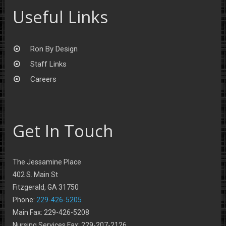
Useful Links
Ron By Design
Staff Links
Careers
Get In Touch
The Jessamine Place
402 S. Main St
Fitzgerald, GA 31750
Phone:
229-426-5205
Main Fax: 229-426-5208
Nursing Services Fax: 229-207-2126