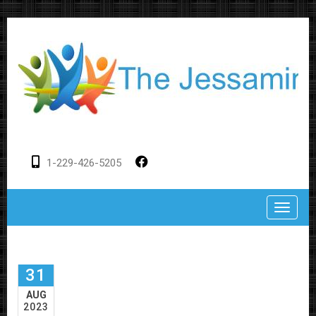
1-229-426-5205
Toggle
31
AUG
2023