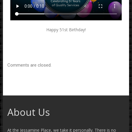
Happy 51st Birthday!
Comments are closed.
About Us
At the Jessamine Place, we take it personally. There is no