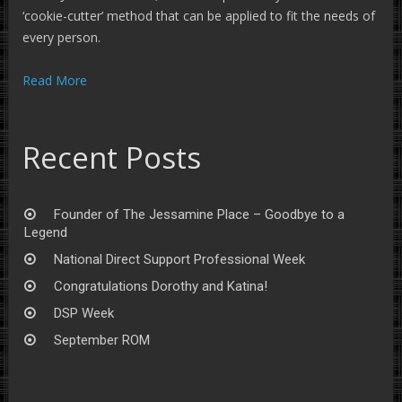
‘cookie-cutter’ method that can be applied to fit the needs of
every person.
Read More
Recent Posts
Founder of The Jessamine Place – Goodbye to a
Legend
National Direct Support Professional Week
Congratulations Dorothy and Katina!
DSP Week
September ROM