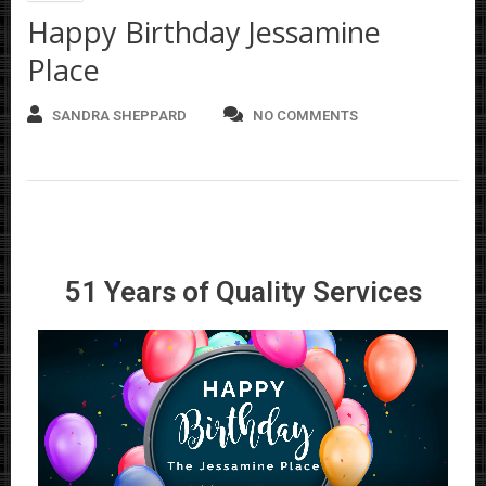
Happy Birthday Jessamine
Place
SANDRA SHEPPARD
NO COMMENTS
51 Years of Quality Services