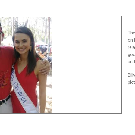
The
on 
rel
goo
and
Bil
pic