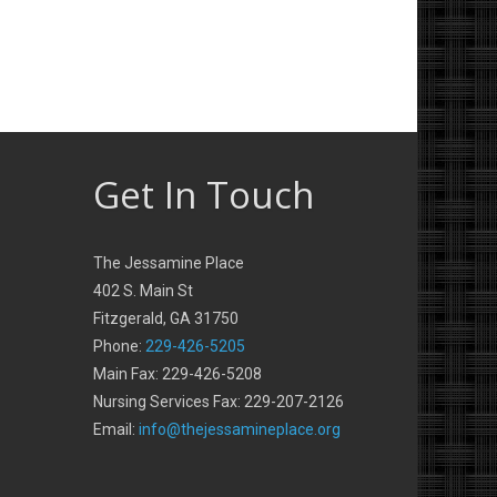
Get In Touch
The Jessamine Place
402 S. Main St
Fitzgerald, GA 31750
Phone:
229-426-5205
Main Fax: 229-426-5208
Nursing Services Fax: 229-207-2126
Email:
info@thejessamineplace.org