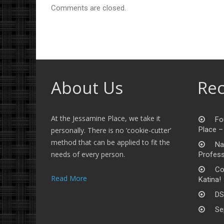
Comments are closed.
About Us
Rec
At the Jessamine Place, we take it
Fo
Place –
personally. There is no ‘cookie-cutter’
method that can be applied to fit the
Na
needs of every person.
Profess
Co
Read More
Katina!
DS
Se