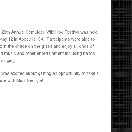
 28th Annual Ocmulgee Wild Hog Festival was held
May 12
in Abbeville, GA.
Participants were able to
ax in the shade on the grass and enjoy all kinds of
d music and other entertainment including bands,
 singing.
ly was excited about getting an opportunity to take a
ture with Miss Georgia!