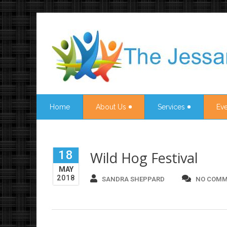
Home
About Us
Services
Eve
18
Wild Hog Festival
MAY
2018
SANDRA SHEPPARD
NO COMM