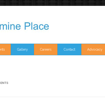
nts
Gallery
Careers
Contact
Advocacy
ENTS