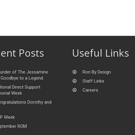
ent Posts
Useful Links
under of The Jessamine
Ron By Design
 Goodbye to a Legend
Staff Links
tional Direct Support
Careers
ional Week
ngratulations Dorothy and
P Week
ptember ROM