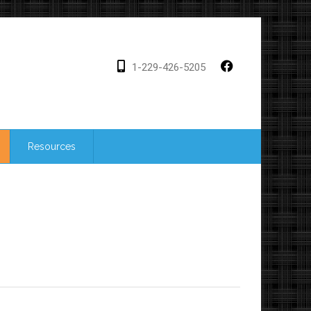
1-229-426-5205
Resources