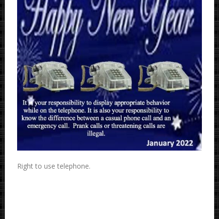
Right to use telephone.