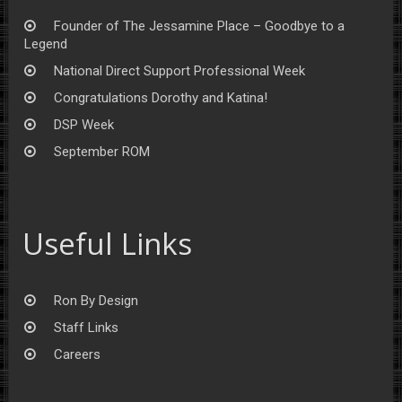
Founder of The Jessamine Place – Goodbye to a
Legend
National Direct Support Professional Week
Congratulations Dorothy and Katina!
DSP Week
September ROM
Useful Links
Ron By Design
Staff Links
Careers