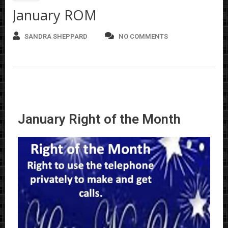
January ROM
SANDRA SHEPPARD
NO COMMENTS
January Right of the Month