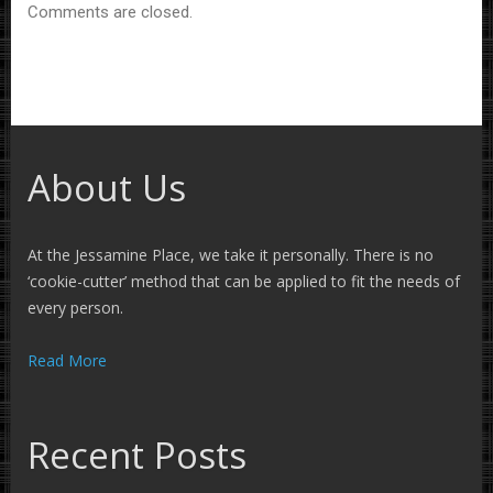
Comments are closed.
About Us
At the Jessamine Place, we take it personally. There is no
‘cookie-cutter’ method that can be applied to fit the needs of
every person.
Read More
Recent Posts