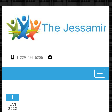
1-229-426-5205
Toggle
1
JAN
2022