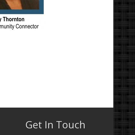
Get In Touch