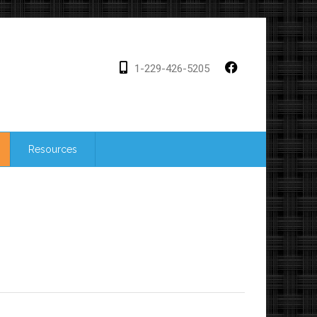
1-229-426-5205
Resources