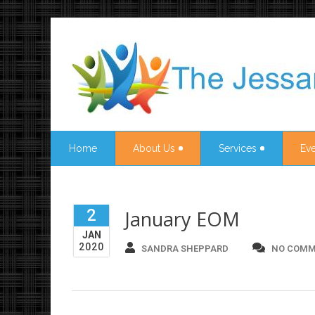
Home
About Us
Services
Eve
2
January EOM
JAN
2020
SANDRA SHEPPARD
NO COMM