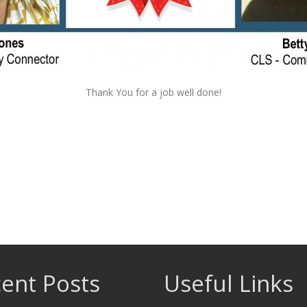
Thank You for a job well done!
ent Posts
Useful Links