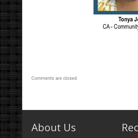
Comments are closed.
About Us
Rec