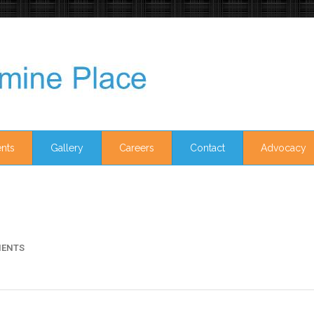
nts
Gallery
Careers
Contact
Advocacy
ENTS