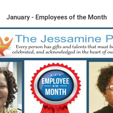
January - Employees of the Month