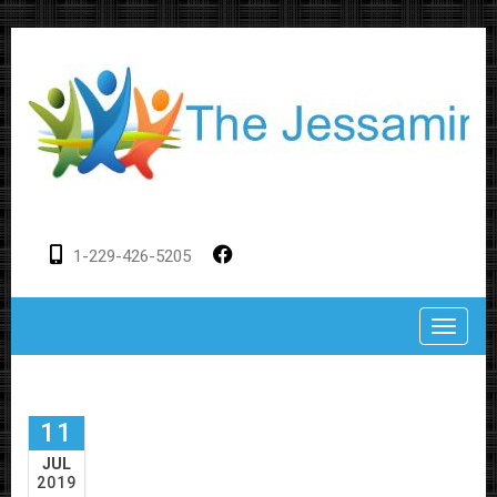
1-229-426-5205
Toggle
11
JUL
2019