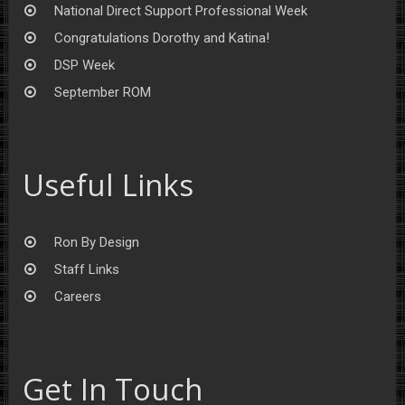
National Direct Support Professional Week
Congratulations Dorothy and Katina!
DSP Week
September ROM
Useful Links
Ron By Design
Staff Links
Careers
Get In Touch