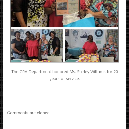
The CRA Department honored Ms. Shirley Williams for 20
years of service.
Comments are closed.