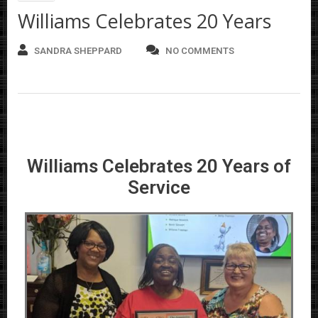
Williams Celebrates 20 Years
SANDRA SHEPPARD
NO COMMENTS
Williams Celebrates 20 Years of
Service