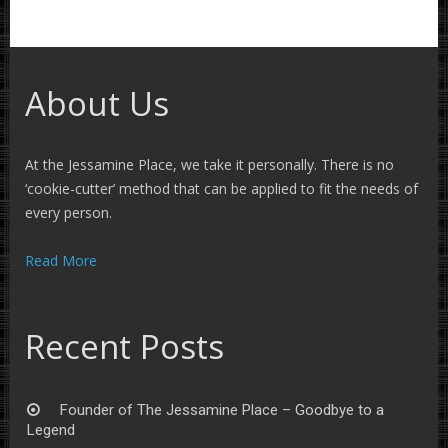
About Us
At the Jessamine Place, we take it personally. There is no
‘cookie-cutter’ method that can be applied to fit the needs of
every person.
Read More
Recent Posts
Founder of The Jessamine Place – Goodbye to a
Legend