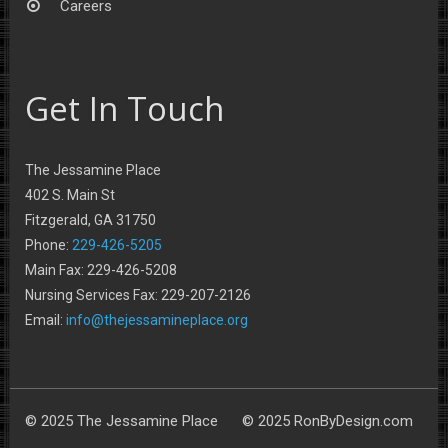
Careers
Get In Touch
The Jessamine Place
402 S. Main St
Fitzgerald, GA 31750
Phone:
229-426-5205
Main Fax: 229-426-5208
Nursing Services Fax: 229-207-2126
Email:
info@thejessamineplace.org
© 2025 The Jessamine Place © 2025 RonByDesign.com