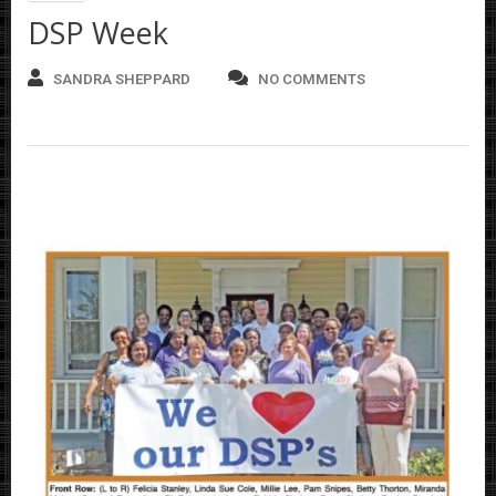
DSP Week
SANDRA SHEPPARD
NO COMMENTS