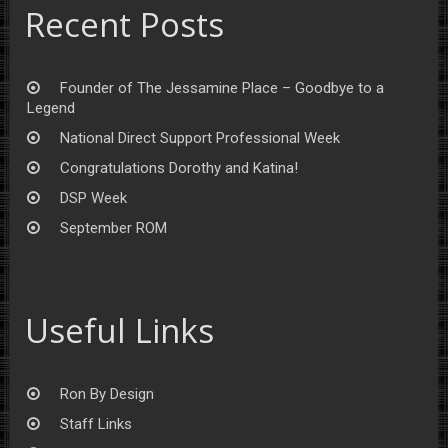
Recent Posts
Founder of The Jessamine Place – Goodbye to a
Legend
National Direct Support Professional Week
Congratulations Dorothy and Katina!
DSP Week
September ROM
Useful Links
Ron By Design
Staff Links