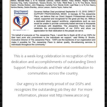
This is a week-long celebration in recognition of the
dedication and accomplishments of outstanding Direct
Support Professionals and their vital contribution to
communities across the country.
Our agency is extremely proud of our DSPs and
recognizes the outstanding job they do! For more
information, please visit http://www.ancor.org