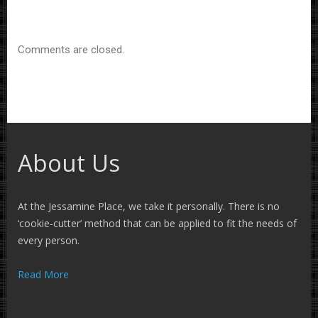
Comments are closed.
About Us
At the Jessamine Place, we take it personally. There is no
‘cookie-cutter’ method that can be applied to fit the needs of
every person.
Read More