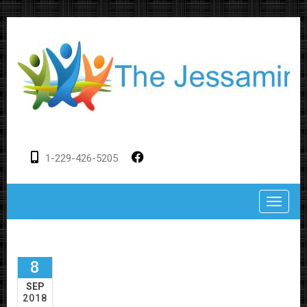
1-229-426-5205
Toggle
8
SEP
2018