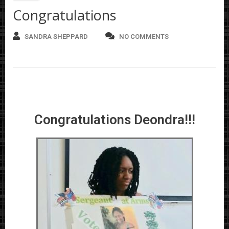
Congratulations
SANDRA SHEPPARD
NO COMMENTS
Congratulations Deondra!!!