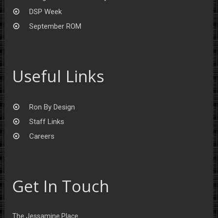
DSP Week
September ROM
Useful Links
Ron By Design
Staff Links
Careers
Get In Touch
The Jessamine Place