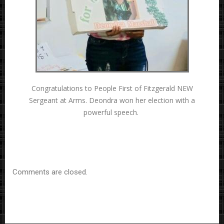
Congratulations to People First of Fitzgerald NEW
Sergeant at Arms. Deondra won her election with a
powerful speech.
Comments are closed.