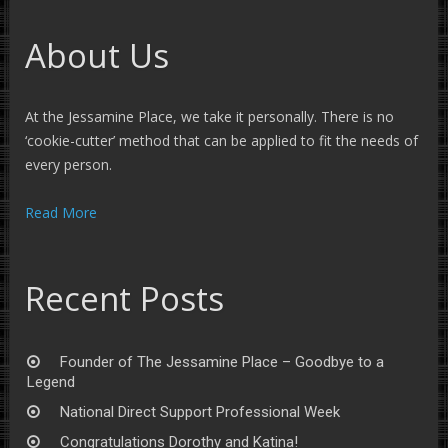
About Us
At the Jessamine Place, we take it personally. There is no
‘cookie-cutter’ method that can be applied to fit the needs of
every person.
Read More
Recent Posts
Founder of The Jessamine Place – Goodbye to a
Legend
National Direct Support Professional Week
Congratulations Dorothy and Katina!