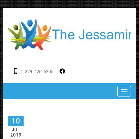
1-229-426-5205
Toggle
10
JUL
2019