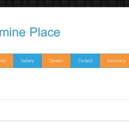
nts
Gallery
Careers
Contact
Advocacy