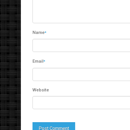
Name
*
Email
*
Website