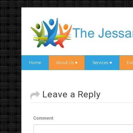
Home
About Us
Services
Eve
Leave a Reply
Comment