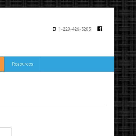
1-229-426-5205
Resources