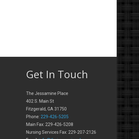
Get In Touch
The Jessamine Place
402 S. Main St
Fitzgerald, GA 31750
Phone:
229-426-5205
Main Fax: 229-426-5208
Nursing Services Fax: 229-207-2126