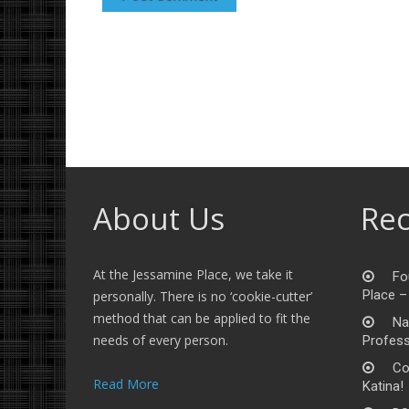
About Us
Rec
At the Jessamine Place, we take it
Fo
Place –
personally. There is no ‘cookie-cutter’
method that can be applied to fit the
Na
needs of every person.
Profess
Co
Read More
Katina!