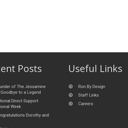
ent Posts
Useful Links
under of The Jessamine
Ron By Design
 Goodbye to a Legend
Staff Links
tional Direct Support
Careers
ional Week
ngratulations Dorothy and