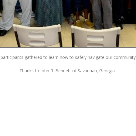
participants gathered to learn how to safely navigate our community 
Thanks to John R. Bennett of Savannah, Georgia.