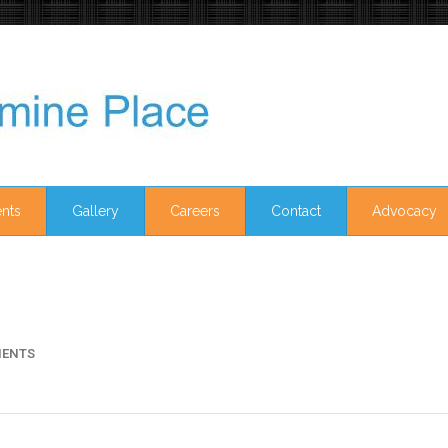
nts
Gallery
Careers
Contact
Advocacy
ENTS