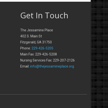
Get In Touch
The Jessamine Place
402 S. Main St
Fitzgerald, GA 31750
Phone:
229-426-5205
Main Fax: 229-426-5208
Nursing Services Fax: 229-207-2126
Email:
info@thejessamineplace.org