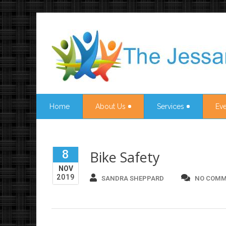
Home
About Us
Services
Eve
8
Bike Safety
NOV
2019
SANDRA SHEPPARD
NO COMM