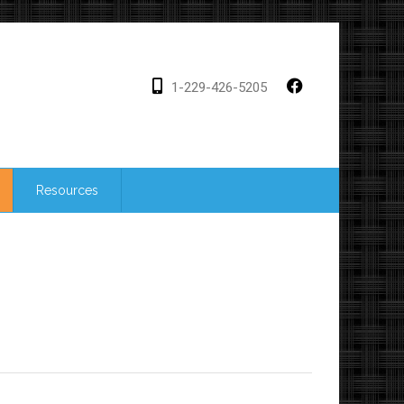
1-229-426-5205
Resources