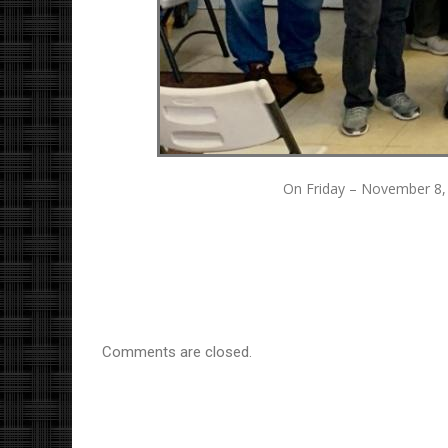
On Friday – November 8, 
Comments are closed.