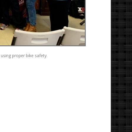
using proper bike safety.