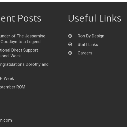
ent Posts
Useful Links
under of The Jessamine
Ron By Design
 Goodbye to a Legend
Staff Links
tional Direct Support
Careers
ional Week
ngratulations Dorothy and
P Week
ptember ROM
gn.com