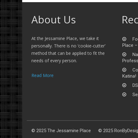
About Us
Rec
At the Jessamine Place, we take it
Fo
Place –
personally. There is no ‘cookie-cutter’
method that can be applied to fit the
Na
needs of every person.
Profess
Co
Read More
Katina!
DS
Se
© 2025 The Jessamine Place © 2025 RonByDesi