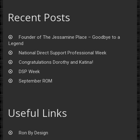
Recent Posts
Founder of The Jessamine Place – Goodbye to a
Legend
National Direct Support Professional Week
Congratulations Dorothy and Katina!
DSP Week
September ROM
Useful Links
Ron By Design