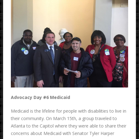
Advocacy Day #6 Medicaid
Medicaid is the lifeline for people with disabilities to live in
their community. On March 15th, a
group traveled to
Atlanta to the Capitol where they were able to share their
concerns about Medicaid with Senator Tyler Harper