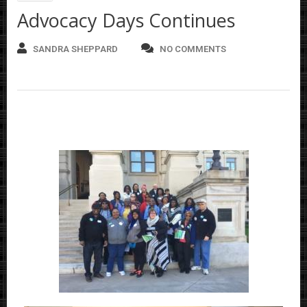
Advocacy Days Continues
SANDRA SHEPPARD
NO COMMENTS