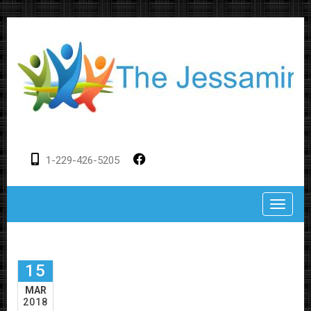
1-229-426-5205
Toggle
15
MAR
2018