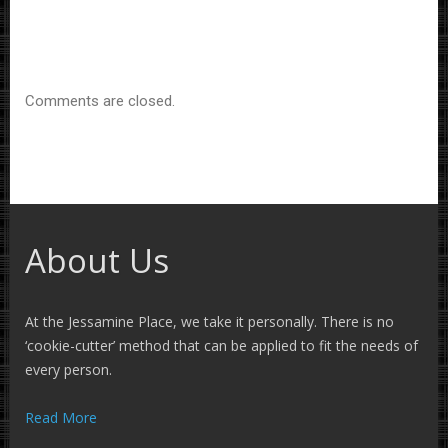
Comments are closed.
About Us
At the Jessamine Place, we take it personally. There is no
‘cookie-cutter’ method that can be applied to fit the needs of
every person.
Read More