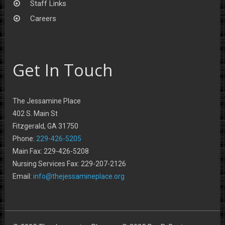
Staff Links
Careers
Get In Touch
The Jessamine Place
402 S. Main St
Fitzgerald, GA 31750
Phone:
229-426-5205
Main Fax: 229-426-5208
Nursing Services Fax: 229-207-2126
Email:
info@thejessamineplace.org