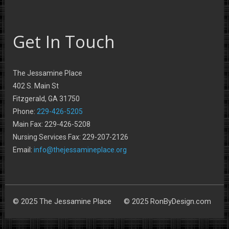
Get In Touch
The Jessamine Place
402 S. Main St
Fitzgerald, GA 31750
Phone:
229-426-5205
Main Fax: 229-426-5208
Nursing Services Fax: 229-207-2126
Email:
info@thejessamineplace.org
© 2025 The Jessamine Place © 2025 RonByDesign.com