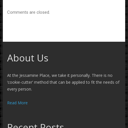
Comments are closed.
About Us
At the Jessamine Place, we take it personally. There is no
‘cookie-cutter’ method that can be applied to fit the needs of
every person.
Read More
Recent Posts