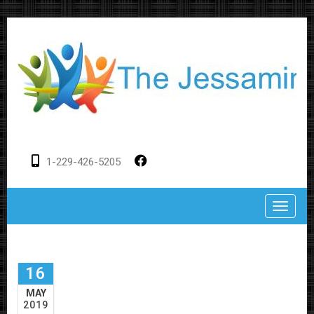
1-229-426-5205
Toggle
16
MAY
2019