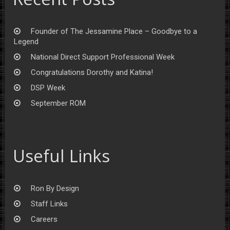
Founder of The Jessamine Place – Goodbye to a
Legend
National Direct Support Professional Week
Congratulations Dorothy and Katina!
DSP Week
September ROM
Useful Links
Ron By Design
Staff Links
Careers