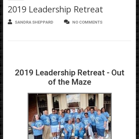
2019 Leadership Retreat
SANDRA SHEPPARD
NO COMMENTS
2019 Leadership Retreat - Out
of the Maze