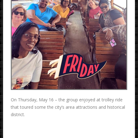
On Thursday, May 16 – the group enjoyed at trolley ride
that toured some the city’s area attractions and historical
district.