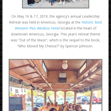
On May 16 & 17, 2019, the agency’s annual Leadership
Retreat was held in Americus, Georgia at the
Historic Best
Western Plus Windsor Hotel
located in the heart of
downtown Americus, Georgia. This year’s retreat theme
was “Out of the Maze”, which is the sequel to the book,
“Who Moved My Cheese?” by Spencer Johnson.