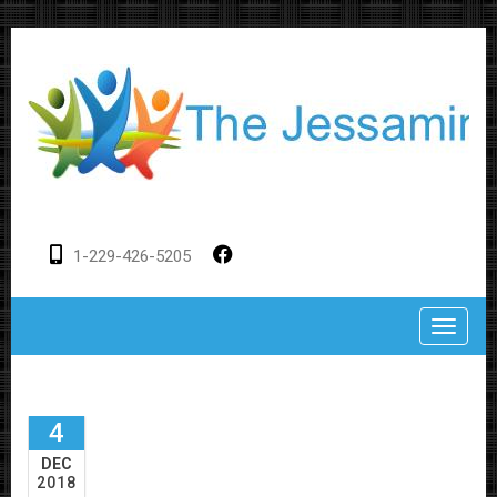
1-229-426-5205
Toggle
4
DEC
2018