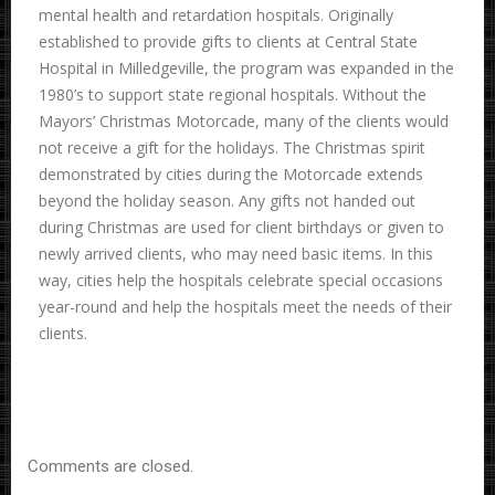
mental health and retardation hospitals. Originally
established to provide gifts to clients at Central State
Hospital in Milledgeville, the program was expanded in the
1980’s to support state regional hospitals. Without the
Mayors’ Christmas Motorcade, many of the clients would
not receive a gift for the holidays. The Christmas spirit
demonstrated by cities during the Motorcade extends
beyond the holiday season. Any gifts not handed out
during Christmas are used for client birthdays or given to
newly arrived clients, who may need basic items. In this
way, cities help the hospitals celebrate special occasions
year-round and help the hospitals meet the needs of their
clients.
Comments are closed.