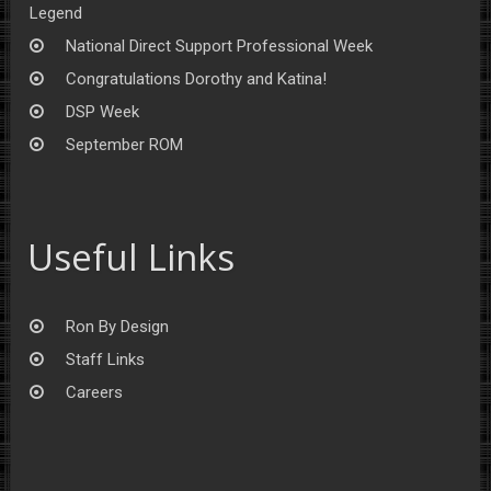
Legend
National Direct Support Professional Week
Congratulations Dorothy and Katina!
DSP Week
September ROM
Useful Links
Ron By Design
Staff Links
Careers