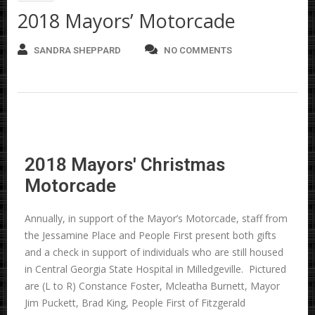
2018 Mayors’ Motorcade
SANDRA SHEPPARD
NO COMMENTS
2018 Mayors' Christmas
Motorcade
Annually, in support of the Mayor’s Motorcade, staff from
the Jessamine Place and People First present both gifts
and a check in support of individuals who are still housed
in Central Georgia State Hospital in Milledgeville. Pictured
are (L to R) Constance Foster, Mcleatha Burnett, Mayor
Jim Puckett, Brad King, People First of Fitzgerald