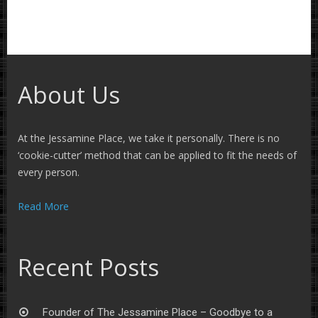
About Us
At the Jessamine Place, we take it personally. There is no
‘cookie-cutter’ method that can be applied to fit the needs of
every person.
Read More
Recent Posts
Founder of The Jessamine Place – Goodbye to a