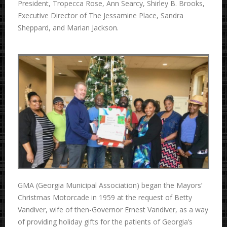
President, Tropecca Rose, Ann Searcy, Shirley B. Brooks,
Executive Director of The Jessamine Place, Sandra
Sheppard, and Marian Jackson.
GMA (Georgia Municipal Association) began the Mayors’
Christmas Motorcade in 1959 at the request of Betty
Vandiver, wife of then-Governor Ernest Vandiver, as a way
of providing holiday gifts for the patients of Georgia’s