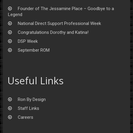
Founder of The Jessamine Place – Goodbye to a
Legend
National Direct Support Professional Week
Congratulations Dorothy and Katina!
DSP Week
September ROM
Useful Links
Ron By Design
Staff Links
Careers