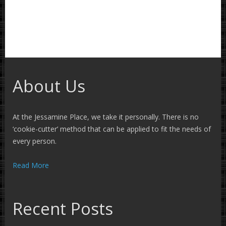
About Us
At the Jessamine Place, we take it personally. There is no
‘cookie-cutter’ method that can be applied to fit the needs of
every person.
Read More
Recent Posts