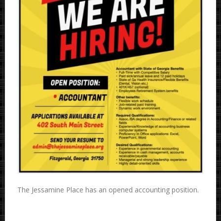
The Jessamine Place has an opened accounting position.